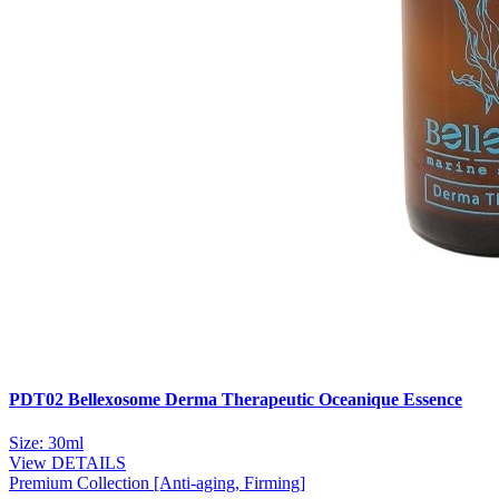
PDT02 Bellexosome Derma Therapeutic Oceanique Essence
Size: 30ml
View DETAILS
Premium Collection [Anti-aging, Firming]