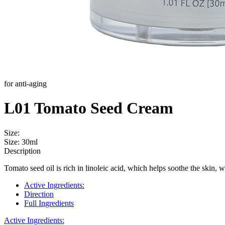
for anti-aging
L01 Tomato Seed Cream
Size:
Size: 30ml
Description
Tomato seed oil is rich in linoleic acid, which helps soothe the skin, 
Active Ingredients:
Direction
Full Ingredients
Active Ingredients: