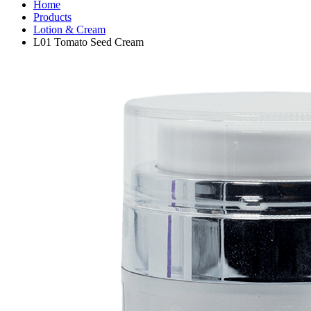
Home
Products
Lotion & Cream
L01 Tomato Seed Cream