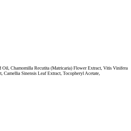
il, Chamomilla Recutita (Matricaria) Flower Extract, Vitis Vinifera
, Camellia Sinensis Leaf Extract, Tocopheryl Acetate,