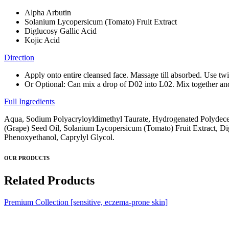
Alpha Arbutin
Solanium Lycopersicum (Tomato) Fruit Extract
Diglucosy Gallic Acid
Kojic Acid
Direction
Apply onto entire cleansed face. Massage till absorbed. Use tw
Or Optional: Can mix a drop of D02 into L02. Mix together and 
Full Ingredients
Aqua, Sodium Polyacryloyldimethyl Taurate, Hydrogenated Polydecene
(Grape) Seed Oil, Solanium Lycopersicum (Tomato) Fruit Extract, Dig
Phenoxyethanol, Caprylyl Glycol.
OUR PRODUCTS
Related Products
Premium Collection [sensitive, eczema-prone skin]