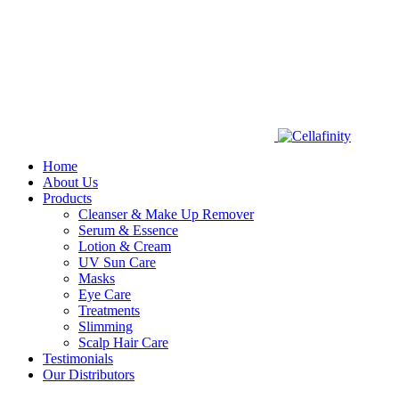
Home
About Us
Products
Cleanser & Make Up Remover
Serum & Essence
Lotion & Cream
UV Sun Care
Masks
Eye Care
Treatments
Slimming
Scalp Hair Care
Testimonials
Our Distributors