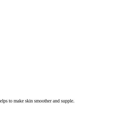
l helps to make skin smoother and supple.