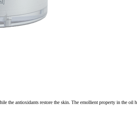
while the antioxidants restore the skin. The emollient property in the oi