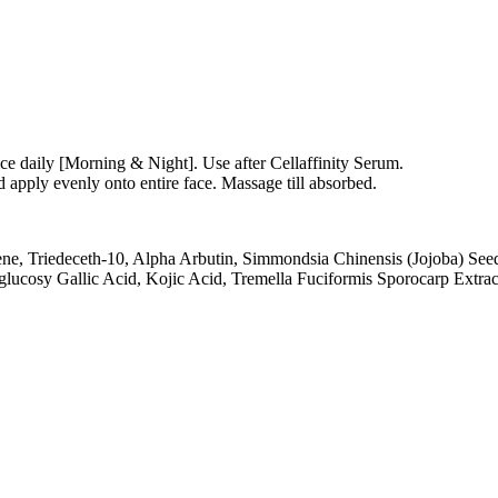
ice daily [Morning & Night]. Use after Cellaffinity Serum.
apply evenly onto entire face. Massage till absorbed.
, Triedeceth-10, Alpha Arbutin, Simmondsia Chinensis (Jojoba) Seed O
lucosy Gallic Acid, Kojic Acid, Tremella Fuciformis Sporocarp Extract