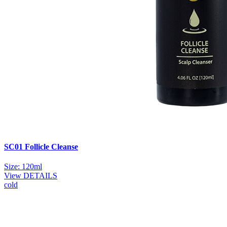
SC01 Follicle Cleanse
Size: 120ml
View DETAILS
cold