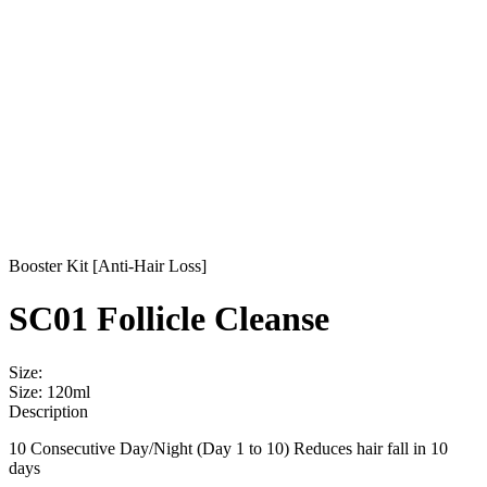
Booster Kit [Anti-Hair Loss]
SC01 Follicle Cleanse
Size:
Size: 120ml
Description
10 Consecutive Day/Night (Day 1 to 10) Reduces hair fall in 10
days