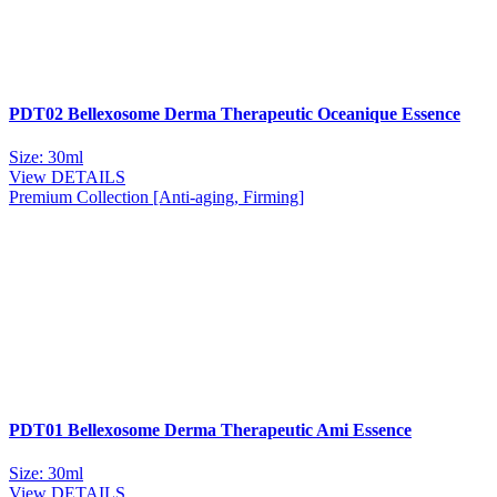
PDT02 Bellexosome Derma Therapeutic Oceanique Essence
Size: 30ml
View DETAILS
Premium Collection [Anti-aging, Firming]
PDT01 Bellexosome Derma Therapeutic Ami Essence
Size: 30ml
View DETAILS