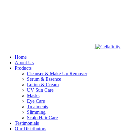
Home
About Us
Products
Cleanser & Make Up Remover
Serum & Essence
Lotion & Cream
UV Sun Care
Masks
Eye Care
Treatments
Slimming
Scalp Hair Care
Testimonials
Our Distributors