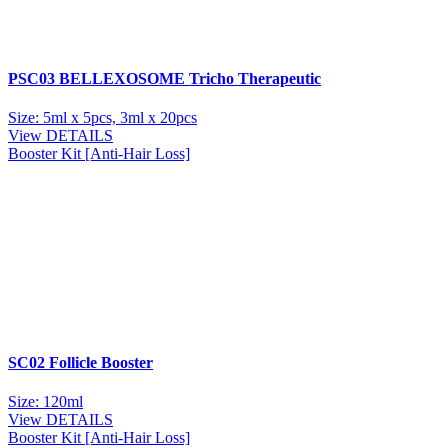
PSC03 BELLEXOSOME Tricho Therapeutic
Size: 5ml x 5pcs, 3ml x 20pcs
View DETAILS
Booster Kit [Anti-Hair Loss]
SC02 Follicle Booster
Size: 120ml
View DETAILS
Booster Kit [Anti-Hair Loss]