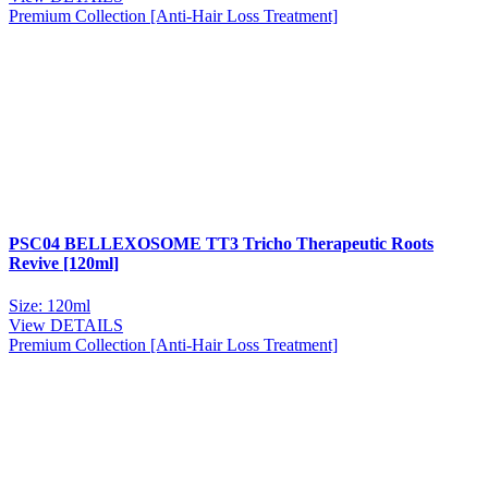
Premium Collection [Anti-Hair Loss Treatment]
PSC04 BELLEXOSOME TT3 Tricho Therapeutic Roots
Revive [120ml]
Size: 120ml
View DETAILS
Premium Collection [Anti-Hair Loss Treatment]