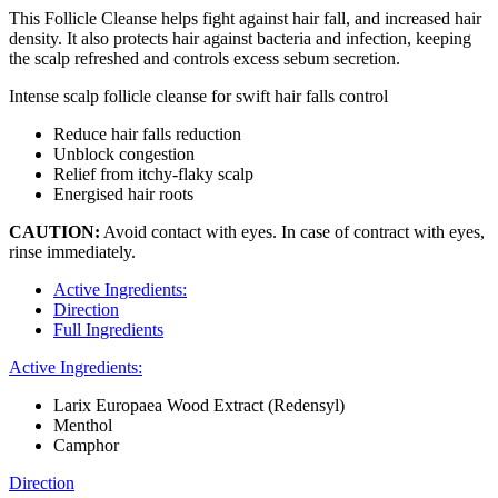
This Follicle Cleanse helps fight against hair fall, and increased hair
density. It also protects hair against bacteria and infection, keeping
the scalp refreshed and controls excess sebum secretion.
Intense scalp follicle cleanse for swift hair falls control
Reduce hair falls reduction
Unblock congestion
Relief from itchy-flaky scalp
Energised hair roots
CAUTION:
Avoid contact with eyes. In case of contract with eyes,
rinse immediately.
Active Ingredients:
Direction
Full Ingredients
Active Ingredients:
Larix Europaea Wood Extract (Redensyl)
Menthol
Camphor
Direction