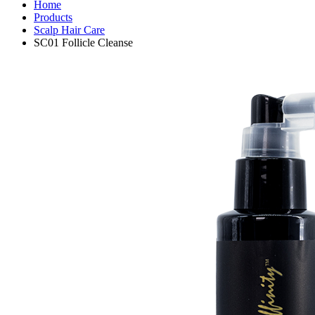
Home
Products
Scalp Hair Care
SC01 Follicle Cleanse