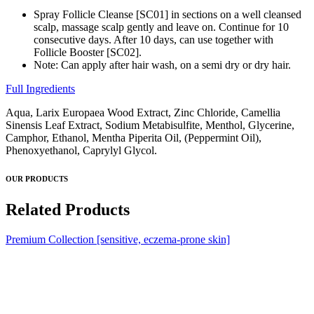
Spray Follicle Cleanse [SC01] in sections on a well cleansed
scalp, massage scalp gently and leave on. Continue for 10
consecutive days. After 10 days, can use together with
Follicle Booster [SC02].
Note: Can apply after hair wash, on a semi dry or dry hair.
Full Ingredients
Aqua, Larix Europaea Wood Extract, Zinc Chloride, Camellia
Sinensis Leaf Extract, Sodium Metabisulfite, Menthol, Glycerine,
Camphor, Ethanol, Mentha Piperita Oil, (Peppermint Oil),
Phenoxyethanol, Caprylyl Glycol.
OUR PRODUCTS
Related Products
Premium Collection [sensitive, eczema-prone skin]